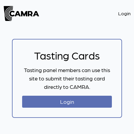
Login
Tasting Cards
Tasting panel members can use this
site to submit their tasting card
directly to CAMRA.
Login