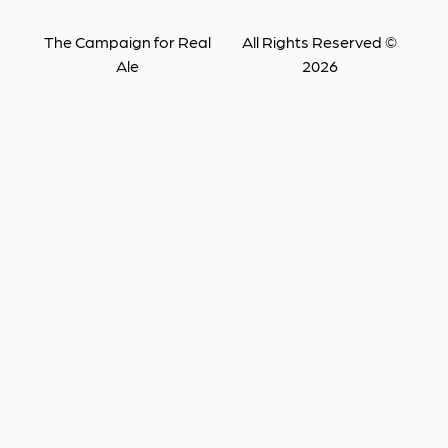
The Campaign for Real
All Rights Reserved ©
Ale
2026